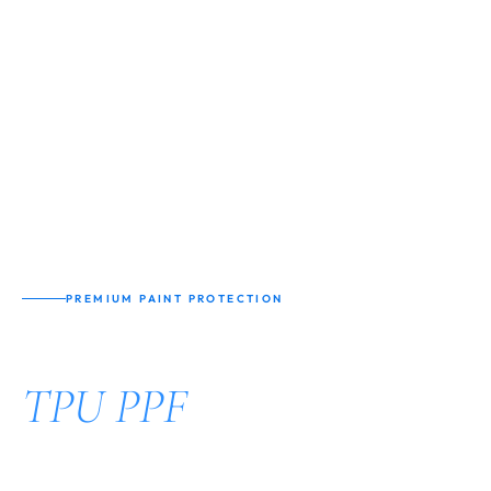
PREMIUM PAINT PROTECTION
Nano Coating
TPU PPF
Protection