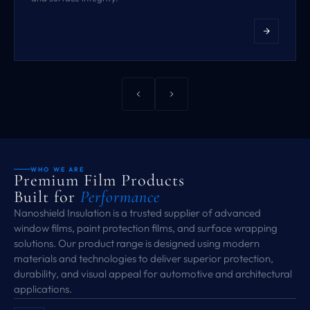
WHO WE ARE
Premium Film Products
Built for
Performance
Nanoshield Insulation is a trusted supplier of advanced
window films, paint protection films, and surface wrapping
solutions. Our product range is designed using modern
materials and technologies to deliver superior protection,
durability, and visual appeal for automotive and architectural
applications.