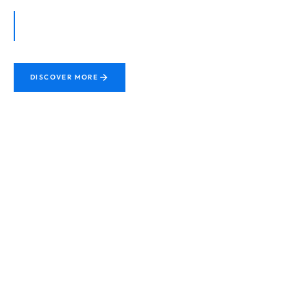
Premium Protection. Maximum Durability. Guaranteed
Performance for every vehicle surface.
DISCOVER MORE