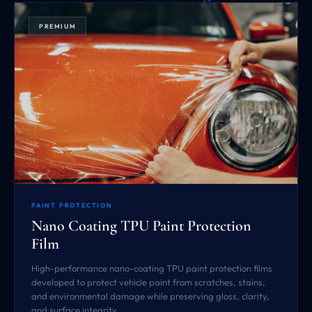
PREMIUM
PAINT PROTECTION
Nano Coating TPU Paint Protection
Film
High-performance nano-coating TPU paint protection films
developed to protect vehicle paint from scratches, stains,
and environmental damage while preserving gloss, clarity,
and surface integrity.