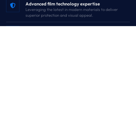
Advanced film technology expertise
Leveraging the latest in modern materials to deliver
superior protection and visual appeal.
Strict quality standards
Engineered for performance and consistently delivering
quality products you can rely on.
Wide product range
From Nano TPU PPF to Building and Safety films, we cover
every automotive and architectural need.
Customer-focused solutions
Tailored support delivering exactly what professionals,
installers, and B2B clients require.