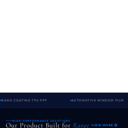
NANO COATING TPU PPF
AUTOMOTIVE WINDOW FILM
HIGH-PERFORMANCE SOLUTIONS
Our Product Built for
Range
VIEW MORE